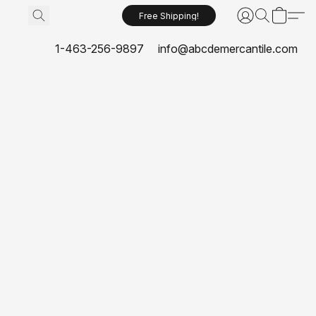
Free Shipping!
1-463-256-9897
info@abcdemercantile.com