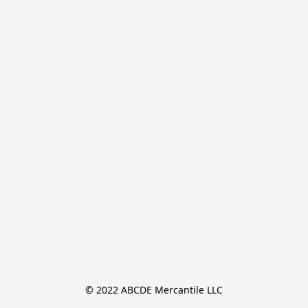
© 2022 ABCDE Mercantile LLC