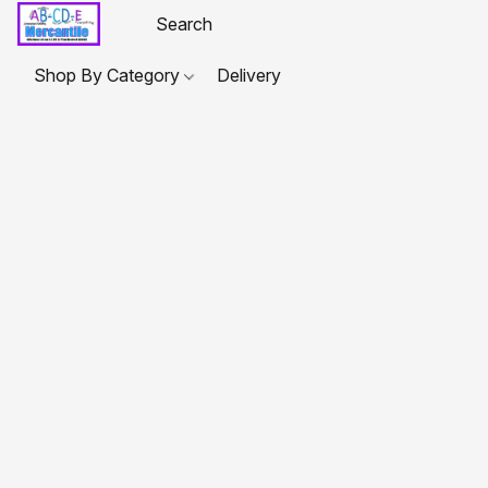
Shop By Category
Delivery