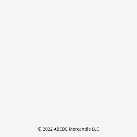
© 2022 ABCDE Mercantile LLC