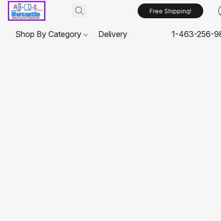
Free Shipping!
Shop By Category
Delivery
1-463-256-9