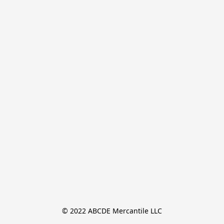
© 2022 ABCDE Mercantile LLC