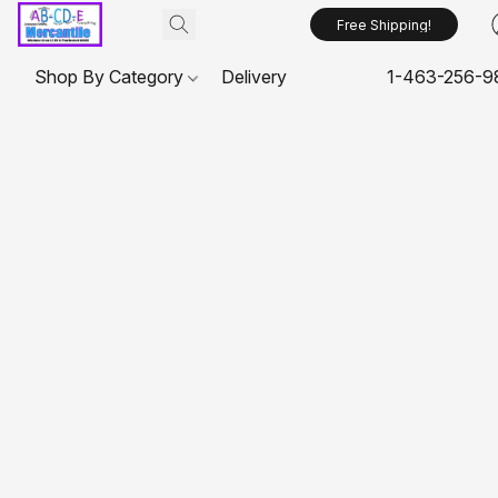
Free Shipping!
Shop By Category
Delivery
1-463-256-9