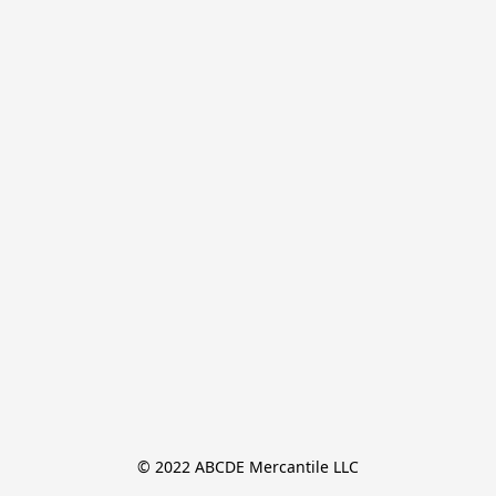
© 2022 ABCDE Mercantile LLC