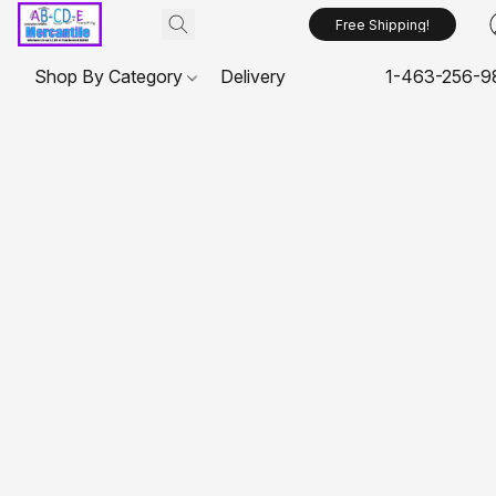
Free Shipping!
Shop By Category
Delivery
1-463-256-9