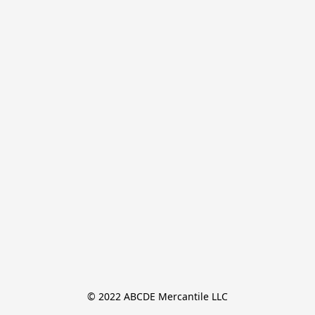
© 2022 ABCDE Mercantile LLC