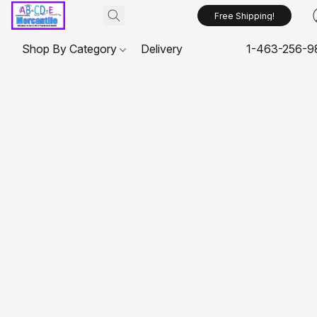
Free Shipping!
Shop By Category
Delivery
1-463-256-9