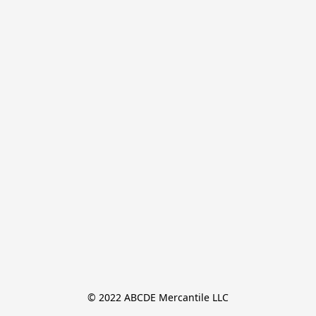
© 2022 ABCDE Mercantile LLC