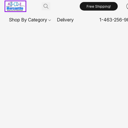
Free Shipping!
Shop By Category
Delivery
1-463-256-9