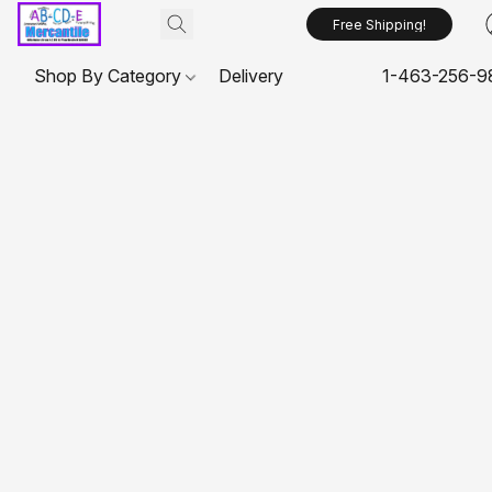
Free Shipping!
Shop By Category
Delivery
1-463-256-9