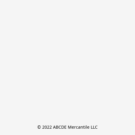
© 2022 ABCDE Mercantile LLC