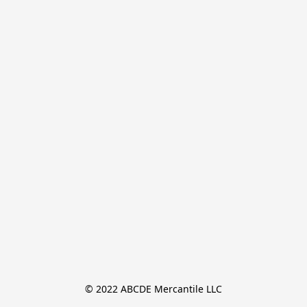
© 2022 ABCDE Mercantile LLC