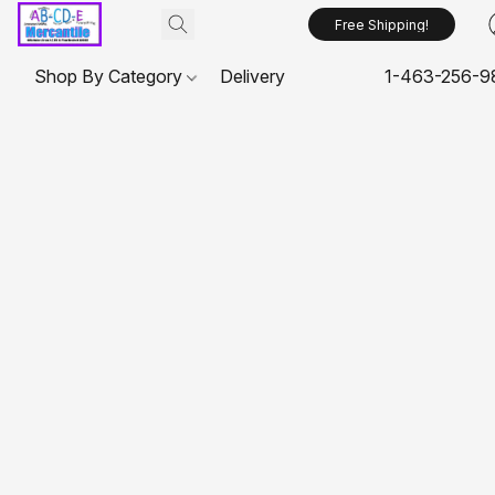
Free Shipping!
Shop By Category
Delivery
1-463-256-9