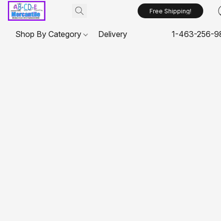
Free Shipping!
Shop By Category
Delivery
1-463-256-9