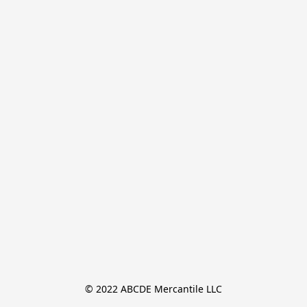
© 2022 ABCDE Mercantile LLC