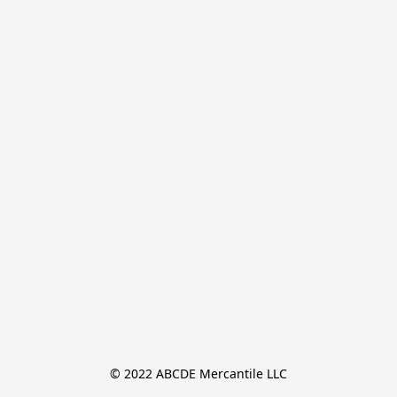
© 2022 ABCDE Mercantile LLC