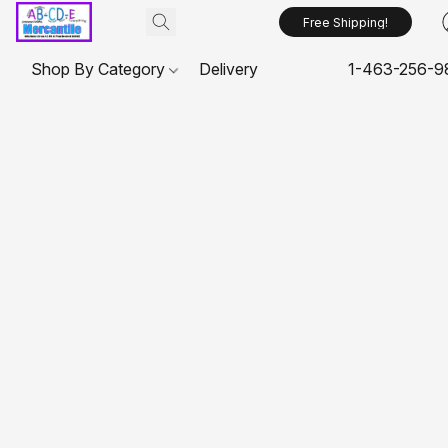
Free Shipping!
Shop By Category
Delivery
1-463-256-9