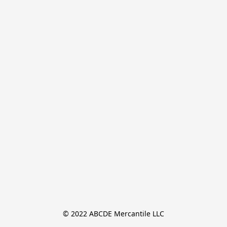
© 2022 ABCDE Mercantile LLC