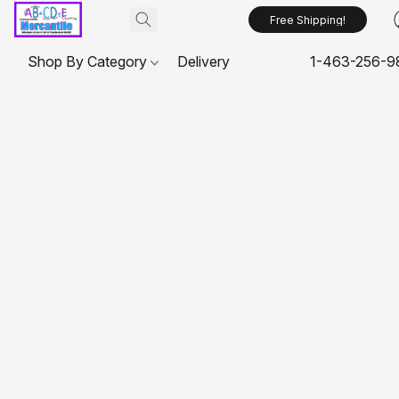
Free Shipping!
Shop By Category
Delivery
1-463-256-9