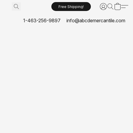
Free Shipping!
1-463-256-9897
info@abcdemercantile.com