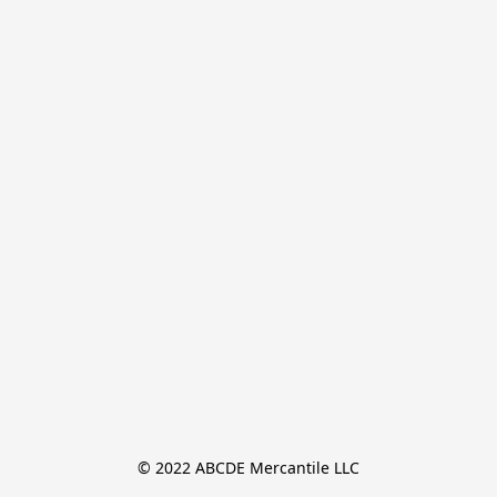
© 2022 ABCDE Mercantile LLC