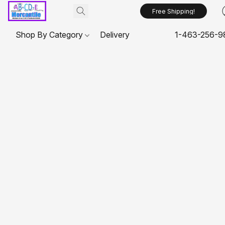
Free Shipping!
Shop By Category
Delivery
1-463-256-9