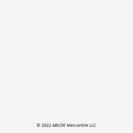
© 2022 ABCDE Mercantile LLC