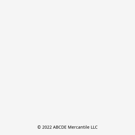
© 2022 ABCDE Mercantile LLC