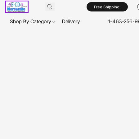
Free Shipping!
Shop By Category
Delivery
1-463-256-9