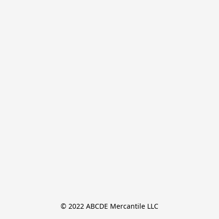
© 2022 ABCDE Mercantile LLC