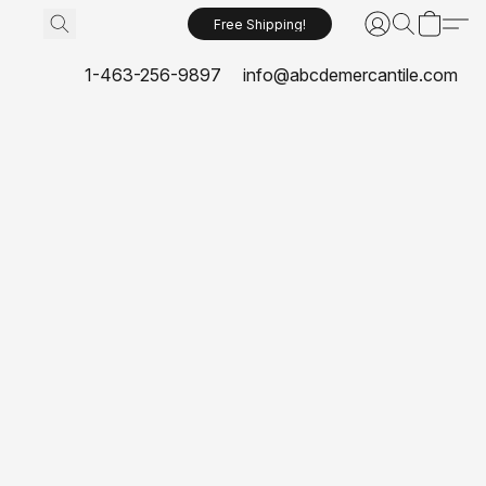
Free Shipping!
1-463-256-9897
info@abcdemercantile.com