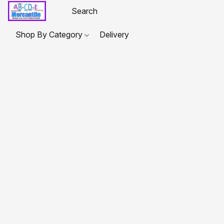
Shop By Category
Delivery