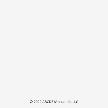
© 2022 ABCDE Mercantile LLC