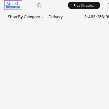
Free Shipping!
Shop By Category
Delivery
1-463-256-9