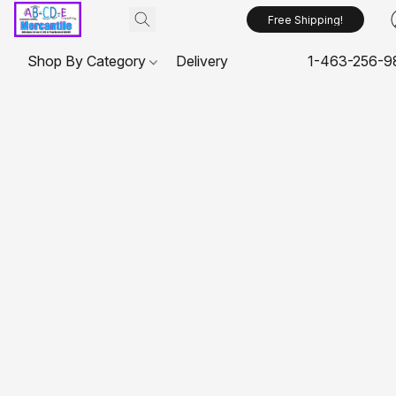
Free Shipping!
Shop By Category
Delivery
1-463-256-9