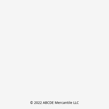
© 2022 ABCDE Mercantile LLC