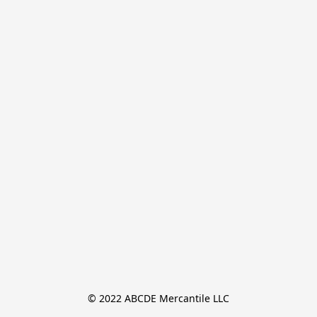
© 2022 ABCDE Mercantile LLC