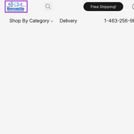
Free Shipping!
Shop By Category
Delivery
1-463-256-9