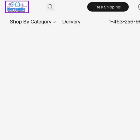
Free Shipping!
Shop By Category
Delivery
1-463-256-9