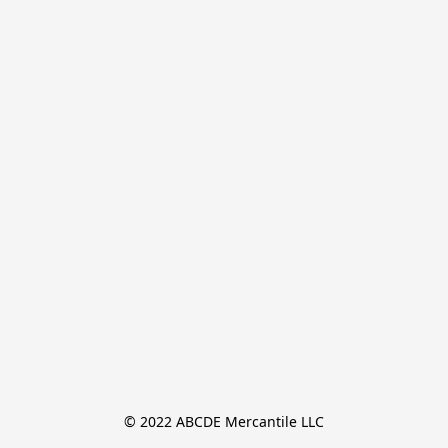
© 2022 ABCDE Mercantile LLC