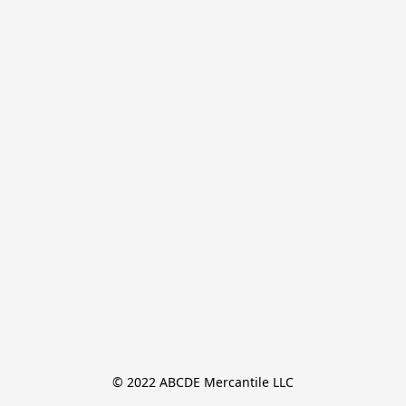
© 2022 ABCDE Mercantile LLC