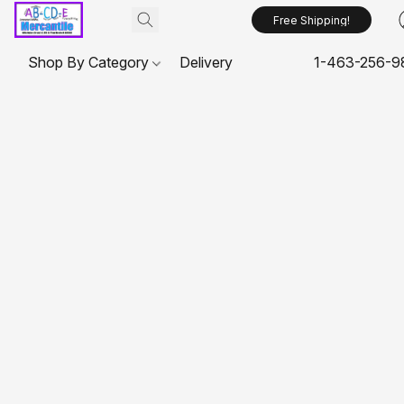
Free Shipping!
Shop By Category
Delivery
1-463-256-9