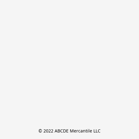
© 2022 ABCDE Mercantile LLC