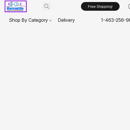
Free Shipping!
Shop By Category
Delivery
1-463-256-9