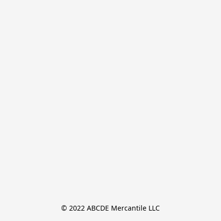
© 2022 ABCDE Mercantile LLC