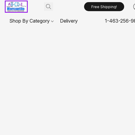
Free Shipping!
Shop By Category
Delivery
1-463-256-9