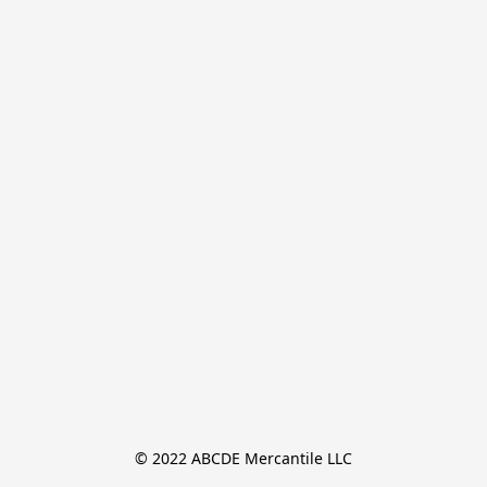
© 2022 ABCDE Mercantile LLC