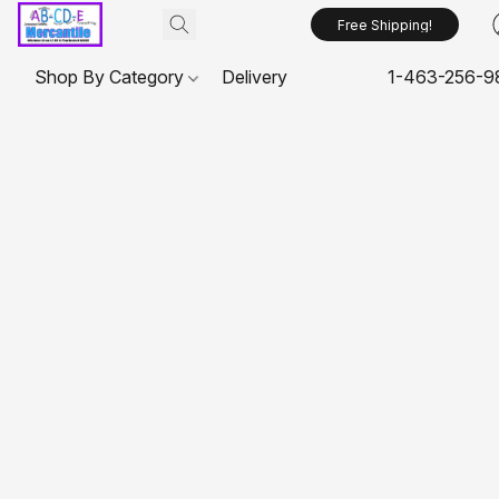
Free Shipping!
Shop By Category
Delivery
1-463-256-9