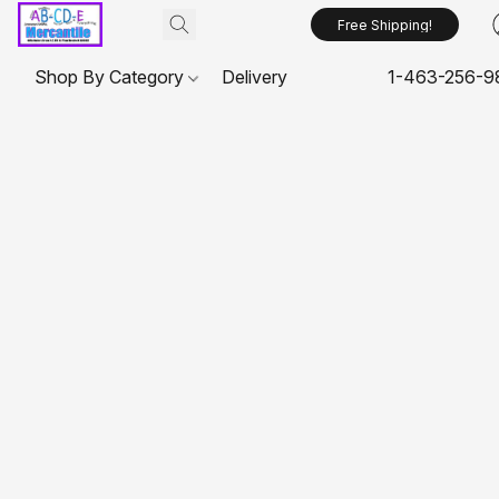
Free Shipping!
Shop By Category
Delivery
1-463-256-9