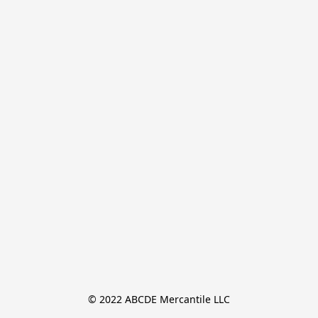
© 2022 ABCDE Mercantile LLC