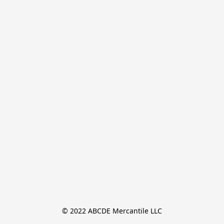
© 2022 ABCDE Mercantile LLC