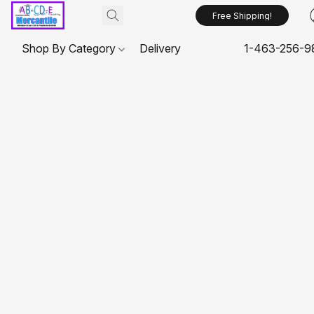
Free Shipping!
Shop By Category
Delivery
1-463-256-9