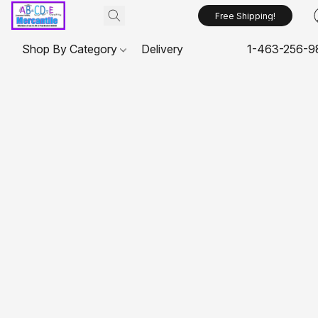
Free Shipping!
Shop By Category
Delivery
1-463-256-9