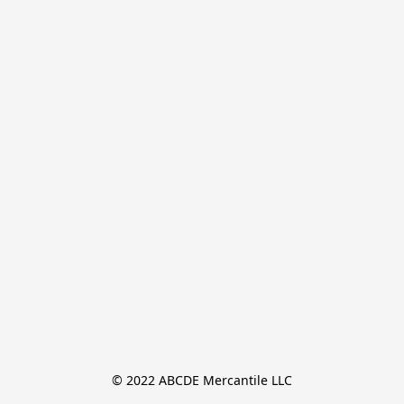
© 2022 ABCDE Mercantile LLC