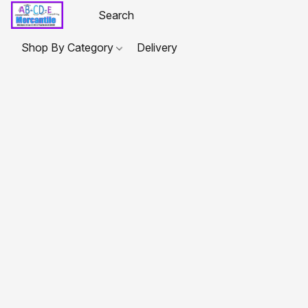
Shop By Category
Delivery