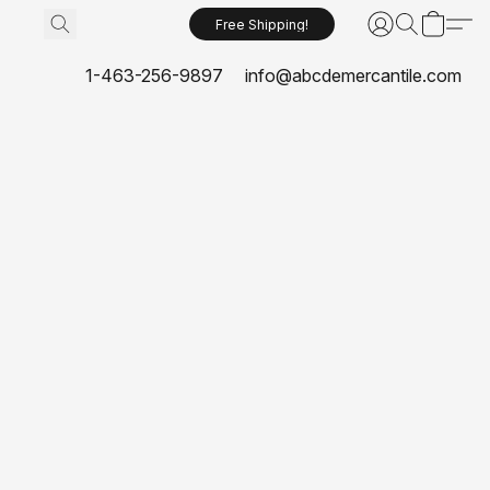
Free Shipping!
1-463-256-9897
info@abcdemercantile.com