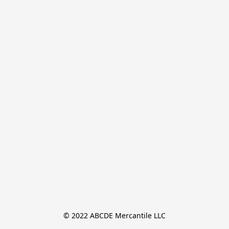
© 2022 ABCDE Mercantile LLC