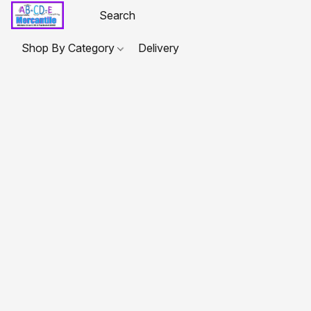
Shop By Category
Delivery