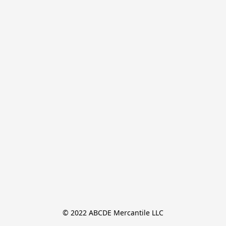
© 2022 ABCDE Mercantile LLC