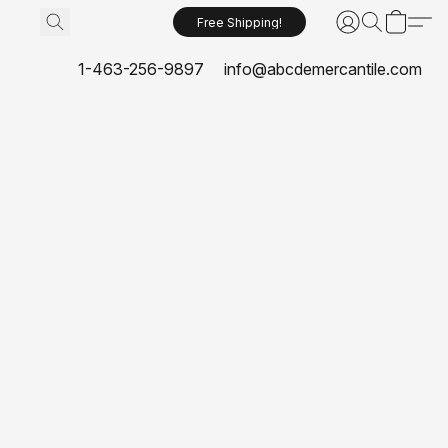
Free Shipping!
1-463-256-9897
info@abcdemercantile.com