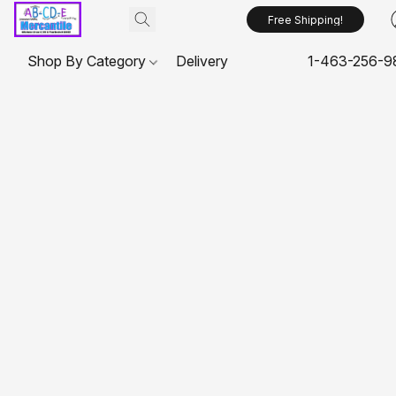
Free Shipping!
Shop By Category
Delivery
1-463-256-9