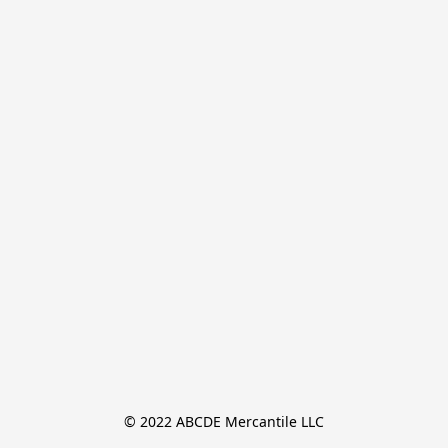
© 2022 ABCDE Mercantile LLC