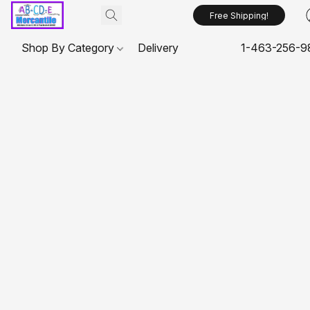
Free Shipping!
Shop By Category
Delivery
1-463-256-9