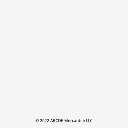
© 2022 ABCDE Mercantile LLC