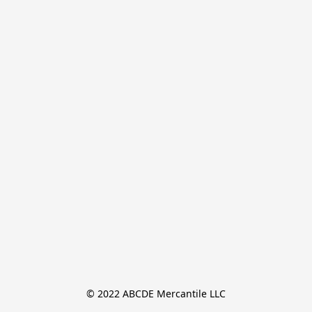
© 2022 ABCDE Mercantile LLC