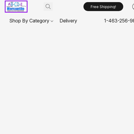
Free Shipping!
Shop By Category
Delivery
1-463-256-9